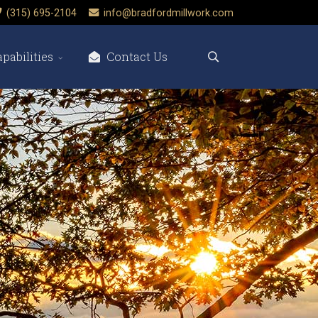
‭(315) 695-2104‬
info@bradfordmillwork.com
pabilities
Contact Us