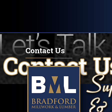
Contact Us