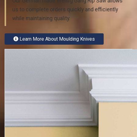
Our German made Weinig Gang Rip Saw allows
us to complete orders quickly and efficiently
while maintaining quality.
Learn More About Moulding Knives