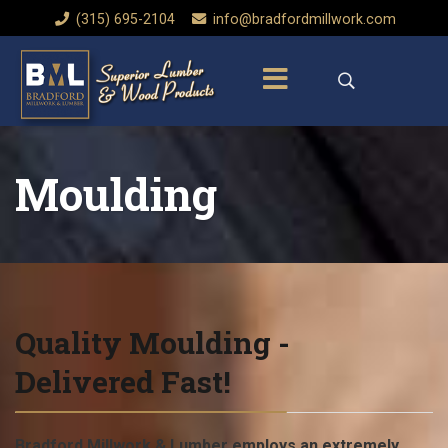
‭(315) 695-2104‬
info@bradfordmillwork.com
Moulding
Quality Moulding -
Delivered Fast!
Bradford Millwork & Lumber employs an extremely