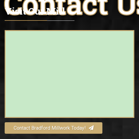
Visit Our Mill
Contact Bradford Millwork Today!