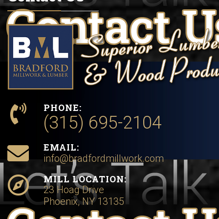
PHONE:
(315) 695-2104
EMAIL:
info@bradfordmillwork.com
MILL LOCATION:
23 Hoag Drive
Phoenix, NY 13135