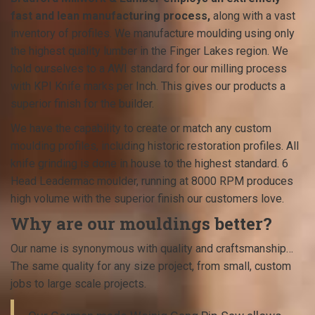
fast and lean manufacturing process,
along with a vast
inventory of profiles. We manufacture moulding using only
the highest quality lumber in the Finger Lakes region. We
hold ourselves to a AWI standard for our milling process
with KPI Knife marks per Inch. This gives our products a
superior finish for the builder.
We have the capability to create or match any custom
moulding profiles, including historic restoration profiles. All
knife grinding is done in house to the highest standard. 6
Head Leadermac moulder, running at 8000 RPM produces
high volume with the superior finish our customers love.
Why are our mouldings better?
Our name is synonymous with quality and craftsmanship…
The same quality for any size project, from small, custom
jobs to large scale projects.