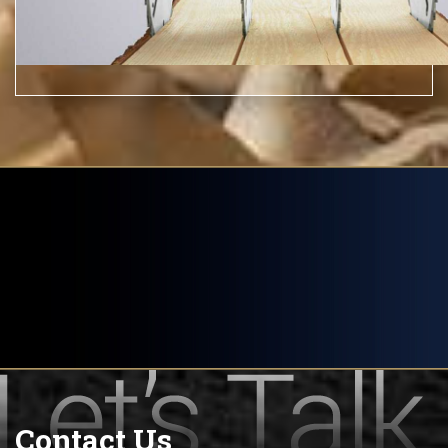
Contact Us